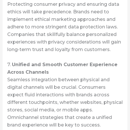
Protecting consumer privacy and ensuring data
ethics will take precedence. Brands need to
implement ethical marketing approaches and
adhere to more stringent data protection laws.
Companies that skillfully balance personalized
experiences with privacy considerations will gain
long-term trust and loyalty from customers.
7.
Unified and Smooth Customer Experience
Across Channels
Seamless integration between physical and
digital channels will be crucial. Consumers
expect fluid interactions with brands across
different touchpoints, whether websites, physical
stores, social media, or mobile apps.
Omnichannel strategies that create a unified
brand experience will be key to success.