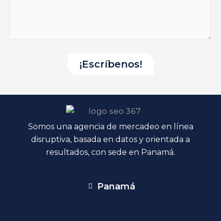
Somos una agencia de mercadeo en línea
disruptiva, basada en datos y orientada a
resultados, con sede en Panamá.
Panamá