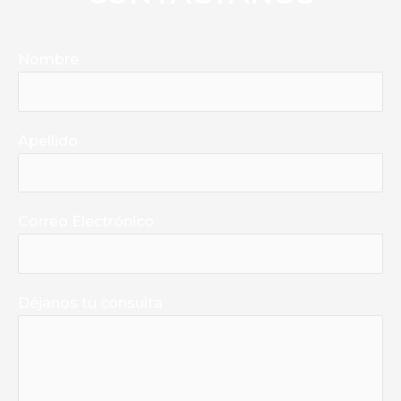
Nombre
Apellido
Correo Electrónico
Déjanos tu consulta