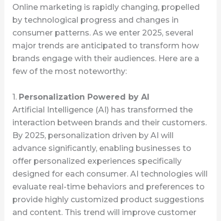
Online marketing is rapidly changing, propelled
by technological progress and changes in
consumer patterns. As we enter 2025, several
major trends are anticipated to transform how
brands engage with their audiences. Here are a
few of the most noteworthy:
1.
Personalization Powered by AI
Artificial Intelligence (AI) has transformed the
interaction between brands and their customers.
By 2025, personalization driven by AI will
advance significantly, enabling businesses to
offer personalized experiences specifically
designed for each consumer. AI technologies will
evaluate real-time behaviors and preferences to
provide highly customized product suggestions
and content. This trend will improve customer