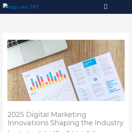
Ir
al
contenido
2025 Digital Marketing
Innovations Shaping the Industry