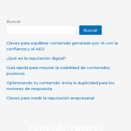
Buscar
Buscar
Claves para equilibrar contenido generado por IA con la
confianza y el AEO
¿Qué es la reputación digital?
Guía rápida para mejorar la visibilidad de contenidos
positivos
Optimizando tu contenido: evita la duplicidad para los
motores de respuesta
Claves para medir la reputación empresarial
CONTÁCTANOS