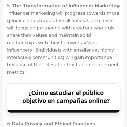
5.
The Transformation of Influencer Marketing
Influencer marketing will progress towards more
genuine and cooperative alliances. Companies
will focus on partnering with creators who truly
share their values and maintain solid
relationships with their followers. «Nano-
influencers» (individuals with smaller yet highly
interactive communities) will gain importance
because of their elevated trust and engagement
metrics.
¿Cómo estudiar el público
objetivo en campañas online?
6.
Data Privacy and Ethical Practices