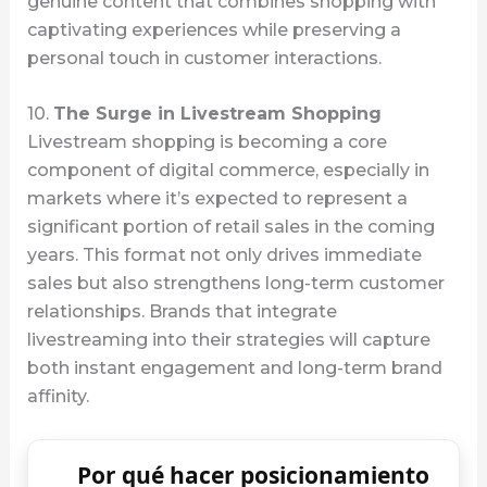
genuine content that combines shopping with
captivating experiences while preserving a
personal touch in customer interactions.
10.
The Surge in Livestream Shopping
Livestream shopping is becoming a core
component of digital commerce, especially in
markets where it’s expected to represent a
significant portion of retail sales in the coming
years. This format not only drives immediate
sales but also strengthens long-term customer
relationships. Brands that integrate
livestreaming into their strategies will capture
both instant engagement and long-term brand
affinity.
Por qué hacer posicionamiento