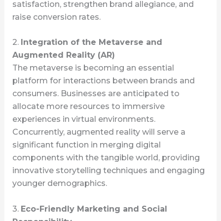
satisfaction, strengthen brand allegiance, and
raise conversion rates.
2.
Integration of the Metaverse and
Augmented Reality (AR)
The metaverse is becoming an essential
platform for interactions between brands and
consumers. Businesses are anticipated to
allocate more resources to immersive
experiences in virtual environments.
Concurrently, augmented reality will serve a
significant function in merging digital
components with the tangible world, providing
innovative storytelling techniques and engaging
younger demographics.
3.
Eco-Friendly Marketing and Social