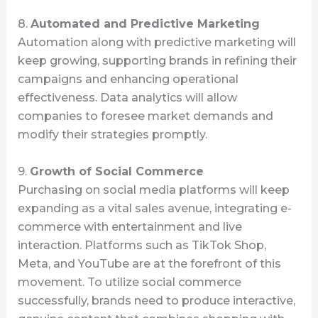
8.
Automated and Predictive Marketing
Automation along with predictive marketing will
keep growing, supporting brands in refining their
campaigns and enhancing operational
effectiveness. Data analytics will allow
companies to foresee market demands and
modify their strategies promptly.
9.
Growth of Social Commerce
Purchasing on social media platforms will keep
expanding as a vital sales avenue, integrating e-
commerce with entertainment and live
interaction. Platforms such as TikTok Shop,
Meta, and YouTube are at the forefront of this
movement. To utilize social commerce
successfully, brands need to produce interactive,