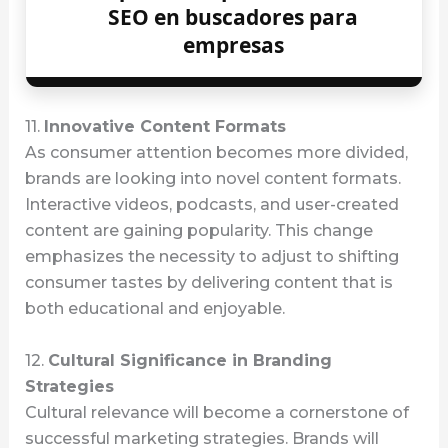
SEO en buscadores para
empresas
11.
Innovative Content Formats
As consumer attention becomes more divided,
brands are looking into novel content formats.
Interactive videos, podcasts, and user-created
content are gaining popularity. This change
emphasizes the necessity to adjust to shifting
consumer tastes by delivering content that is
both educational and enjoyable.
12.
Cultural Significance in Branding
Strategies
Cultural relevance will become a cornerstone of
successful marketing strategies. Brands will