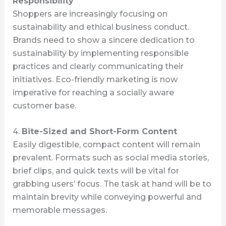
Responsibility
Shoppers are increasingly focusing on
sustainability and ethical business conduct.
Brands need to show a sincere dedication to
sustainability by implementing responsible
practices and clearly communicating their
initiatives. Eco-friendly marketing is now
imperative for reaching a socially aware
customer base.
4.
Bite-Sized and Short-Form Content
Easily digestible, compact content will remain
prevalent. Formats such as social media stories,
brief clips, and quick texts will be vital for
grabbing users’ focus. The task at hand will be to
maintain brevity while conveying powerful and
memorable messages.