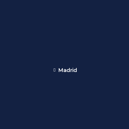
Madrid