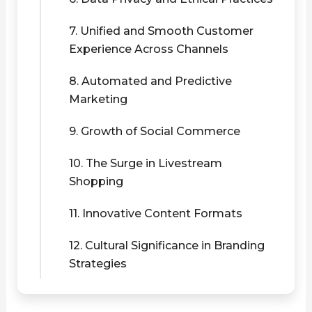
7. Unified and Smooth Customer
Experience Across Channels
8. Automated and Predictive
Marketing
9. Growth of Social Commerce
10. The Surge in Livestream
Shopping
11. Innovative Content Formats
12. Cultural Significance in Branding
Strategies