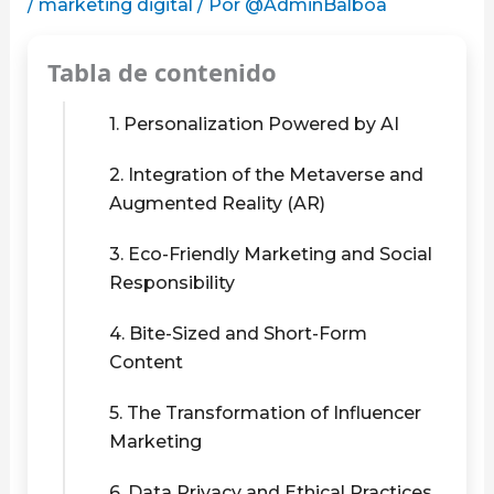
/
marketing digital
/ Por
@AdminBalboa
Tabla de contenido
1. Personalization Powered by AI
2. Integration of the Metaverse and
Augmented Reality (AR)
3. Eco-Friendly Marketing and Social
Responsibility
4. Bite-Sized and Short-Form
Content
5. The Transformation of Influencer
Marketing
6. Data Privacy and Ethical Practices