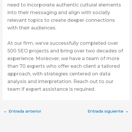
need to incorporate authentic cultural elements
into their messaging and align with socially
relevant topics to create deeper connections
with their audiences.
At our firm, we’ve successfully completed over
500 SEO projects and bring over two decades of
experience. Moreover, we have a team of more
than 70 experts who offer each client a tailored
approach, with strategies centered on data
analysis and interpretation. Reach out to our
team if expert assistance is required.
←
Entrada anterior
Entrada siguiente
→